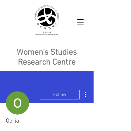
Women's Studies
Research Centre
More actions
Follow
Oorja