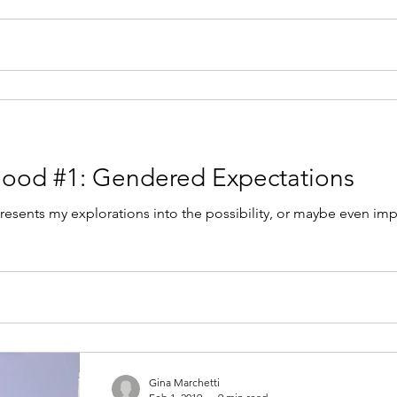
hood #1: Gendered Expectations
resents my explorations into the possibility, or maybe even impo
Gina Marchetti