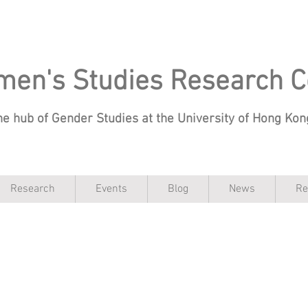
en's Studies Research C
he hub of Gender Studies at the University of Hong Ko
Research
Events
Blog
News
Re