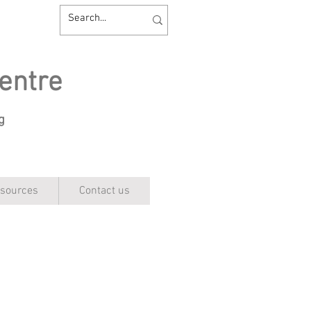
entre
ng
sources
Contact us