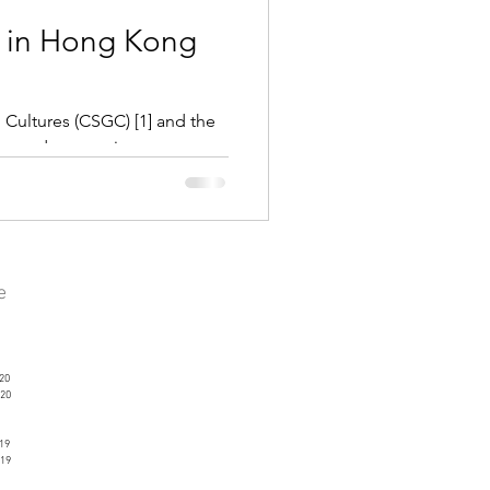
 in Hong Kong
 Cultures (CSGC) [1] and the
nvened a summit...
ve
20
20
19
19