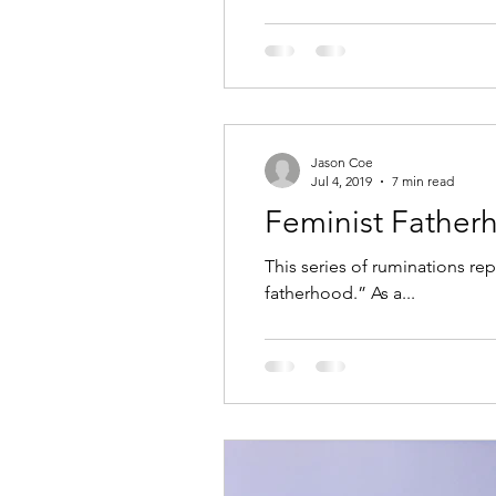
Jason Coe
Jul 4, 2019
7 min read
Feminist Father
This series of ruminations rep
fatherhood.” As a...