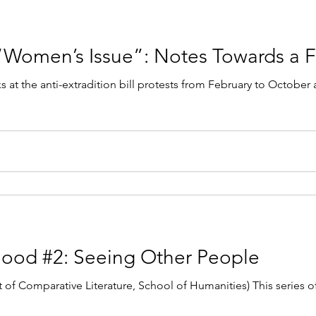
 “Women’s Issue”: Notes Towards a F
s at the anti-extradition bill protests from February to October
hood #2: Seeing Other People
of Comparative Literature, School of Humanities) This series o