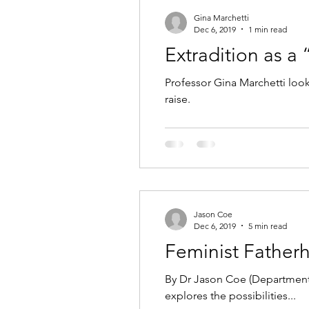
Gina Marchetti
Dec 6, 2019
1 min read
Extradition as a
Professor Gina Marchetti look
raise.
Jason Coe
Dec 6, 2019
5 min read
Feminist Father
By Dr Jason Coe (Department 
explores the possibilities...