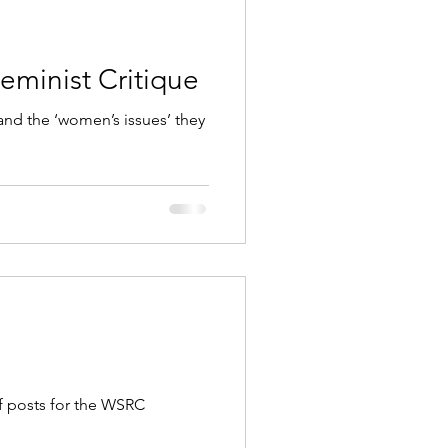
eminist Critique
 and the ‘women’s issues’ they
f posts for the WSRC