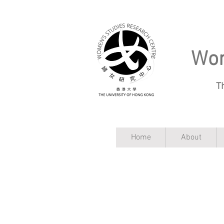
Wom
T
Home
About
WSRC Blog