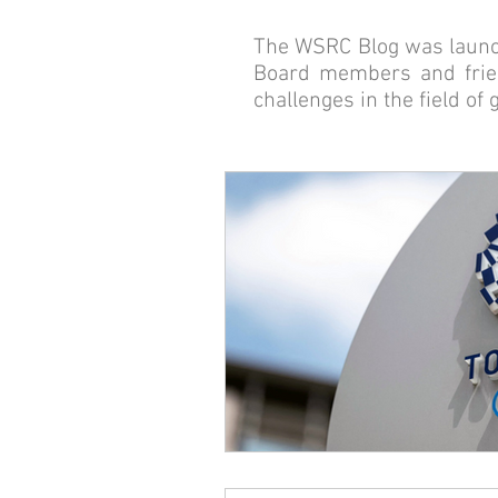
The WSRC Blog was launch
Board members and frien
challenges in the field of