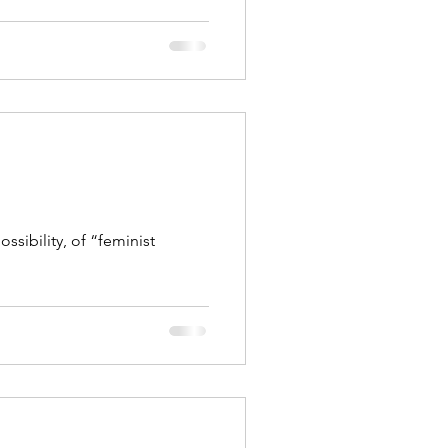
ssibility, of “feminist