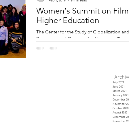
Feb 1, 2019
9 min read
Women's Summit on Film
Higher Education
The Center for the Study of Globalization and
Department of Comparative Literature [2] co
Archi
July 2021
June 2021
March 2021
January 2021
December 20
November 20
October 2020
August 2020
December 20
November 20