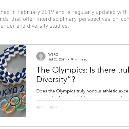
ed in February 2019 and is regularly updated with 
ds that offer interdisciplinary perspectives on c
 gender and diversity studies.
WSRC
Jul 23, 2021
9 min read
The Olympics: Is there trul
Diversity”?
Does the Olympics truly honour athletic excel
entrenched, systemic biases against certain 