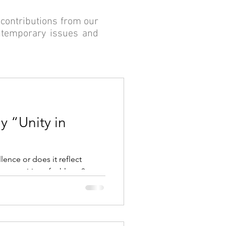
contributions from our
ontemporary issues and
y “Unity in
lence or does it reflect
communities of athletes?