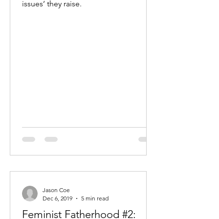
issues’ they raise.
Jason Coe
Dec 6, 2019
5 min read
Feminist Fatherhood #2: