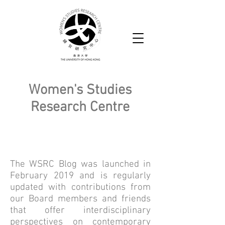
Women's Studies
Research Centre
WSRC Blog
The WSRC Blog was launched in
February 2019 and is regularly
updated with contributions from
our Board members and friends
that offer interdisciplinary
perspectives on contemporary