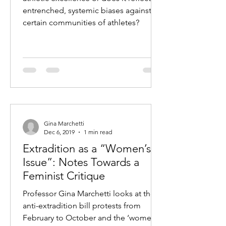
entrenched, systemic biases against
certain communities of athletes?
Gina Marchetti
Dec 6, 2019
1 min read
Extradition as a “Women’s
Issue”: Notes Towards a
Feminist Critique
Professor Gina Marchetti looks at the
anti-extradition bill protests from
February to October and the ‘women’s