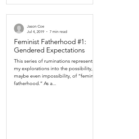
Jason Coe
Jul 4, 2019
7 min read
Feminist Fatherhood #1:
Gendered Expectations
This series of ruminations represents
my explorations into the possibility, or
maybe even impossibility, of “feminist
fatherhood.” As a...