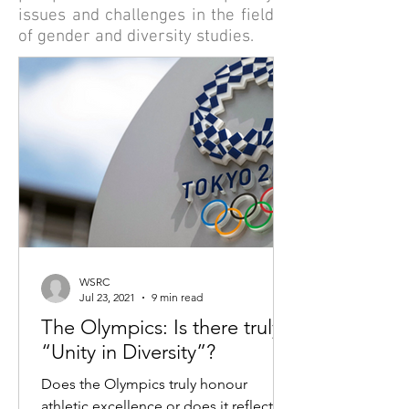
issues and challenges in the field
of gender and diversity studies.
WSRC
Jul 23, 2021
9 min read
The Olympics: Is there truly
“Unity in Diversity”?
Does the Olympics truly honour
athletic excellence or does it reflect