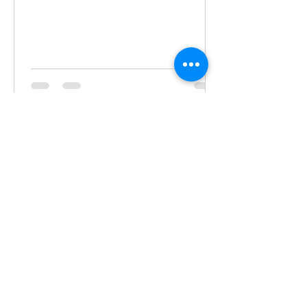
Gina Marchetti