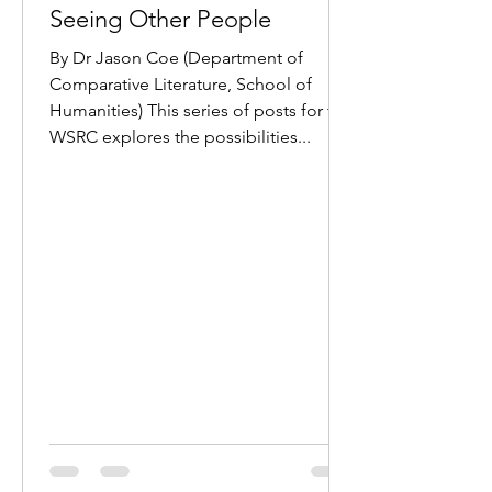
Seeing Other People
By Dr Jason Coe (Department of
Comparative Literature, School of
Humanities) This series of posts for the
WSRC explores the possibilities...