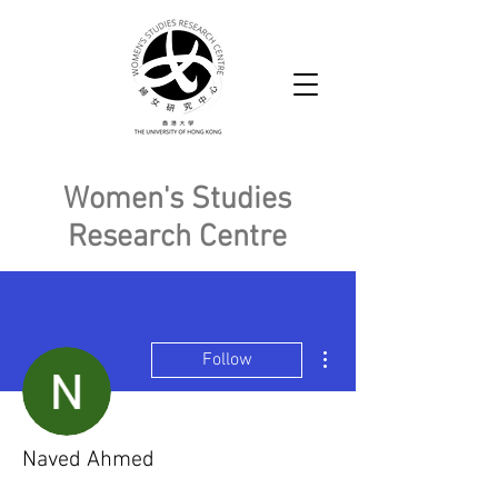
Women's Studies
Research Centre
More actions
Follow
Naved Ahmed