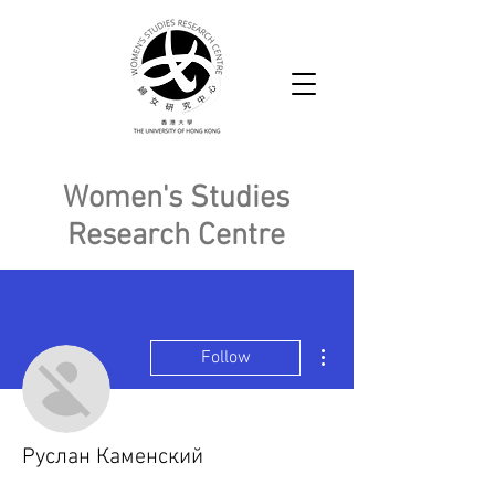
Women's Studies
Research Centre
More actions
Follow
Руслан Каменский