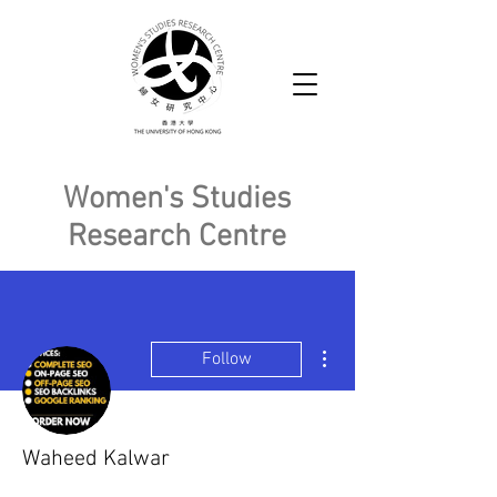
Women's Studies
Research Centre
More actions
Follow
Waheed Kalwar