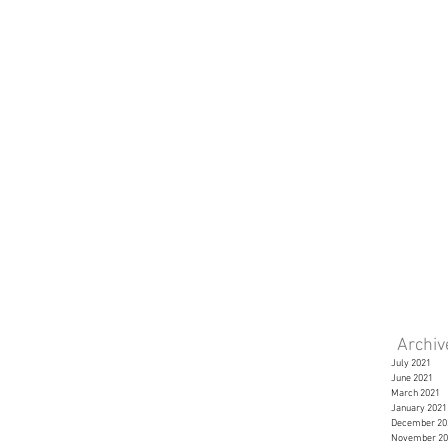
Archi
July 2021
June 2021
March 2021
January 2021
December 20
November 20