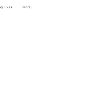
og Likes
Events