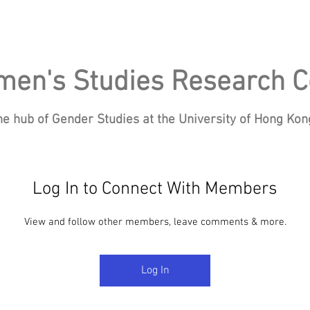
en's Studies Research C
he hub of Gender Studies at the University of Hong Ko
Log In to Connect With Members
Research
Events
Blog
News
Re
View and follow other members, leave comments & more.
Log In