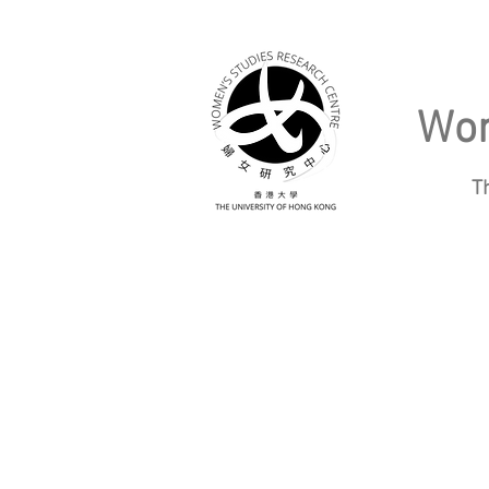
Wom
T
Home
About