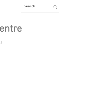
entre
ng
sources
Contact us