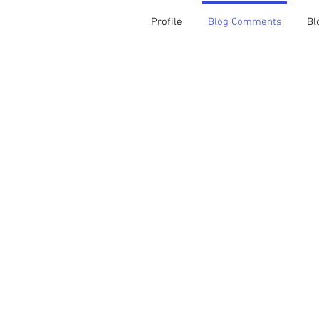
Profile
Blog Comments
Bl