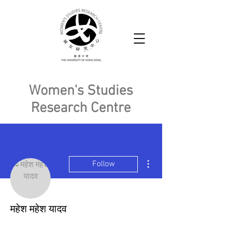
Women's Studies
Research Centre
More actions
Follow
महेश महेश यादव