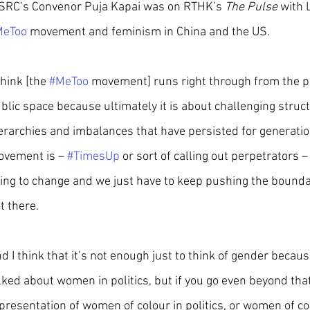
RC’s Convenor Puja Kapai was on RTHK’s 
The Pulse
 with 
MeToo
 movement and feminism in China and the US.
 think [the 
#MeToo
 movement] runs right through from the per
blic space because ultimately it is about challenging struc
erarchies and imbalances that have persisted for generation
vement is – 
#TimesUp
 or sort of calling out perpetrators – 
ing to change and we just have to keep pushing the bounda
t there.
d I think that it’s not enough just to think of gender beca
lked about women in politics, but if you go even beyond that 
presentation of women of colour in politics, or women of colou