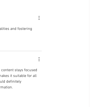
P
Puja Kapai and Staci Ford on
ng
RTHK's Agender Cafe to
Discuss the 'Karen'
Phenomenon
alities and fostering 
e content stays focused 
es it suitable for all 
ld definitely 
rmation.