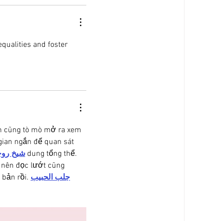
qualities and foster 
ên cũng tò mò mở ra xem 
gian ngắn để quan sát 
 روحاني
 dung tổng thể. 
 nên đọc lướt cũng 
 bản rồi. 
جلب الحبيب