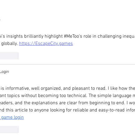
speaks to Hong
Elizabeth LaCouture in SCM
edia about recent
article on consumer spendi
eak in ethnic
among asian women
5
mmunities
i's insights brilliantly highlight #MeToo's role in challenging inequ
 globally. 
https://EscapeCity.games
Reply
Login
is informative, well organized, and pleasant to read. I like how th
nt topics without becoming too technical. The simple language mak
eaders, and the explanations are clear from beginning to end. I wou
this article to anyone looking for reliable and easy-to-read info
 game login
Reply