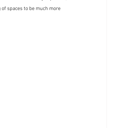
g of spaces to be much more 