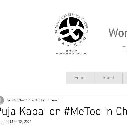
Wom
T
Home
About
WSRC
Nov 19, 2018
1 min read
uja Kapai on #MeToo in C
dated:
May 13, 2021