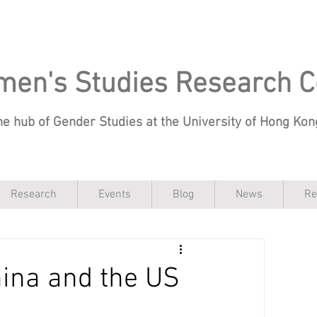
en's Studies Research C
he hub of Gender Studies at the University of Hong Ko
Research
Events
Blog
News
Re
hina and the US