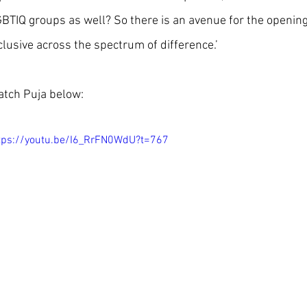
BTIQ groups as well? So there is an avenue for the openin
clusive across the spectrum of difference.’
tch Puja below: 
tps://youtu.be/I6_RrFN0WdU?t=767