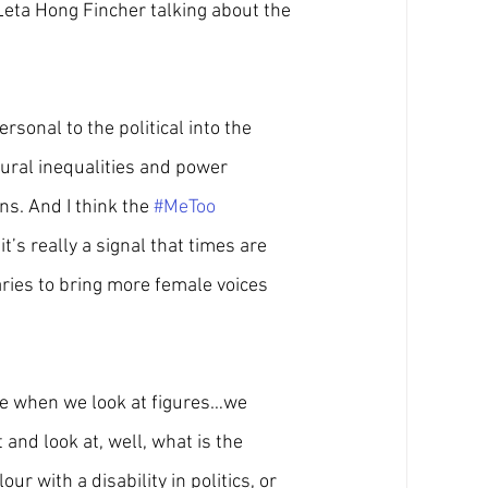
Leta Hong Fincher talking about the 
sonal to the political into the 
tural inequalities and power 
s. And I think the 
#MeToo
it’s really a signal that times are 
ries to bring more female voices 
use when we look at figures…we 
and look at, well, what is the 
r with a disability in politics, or 