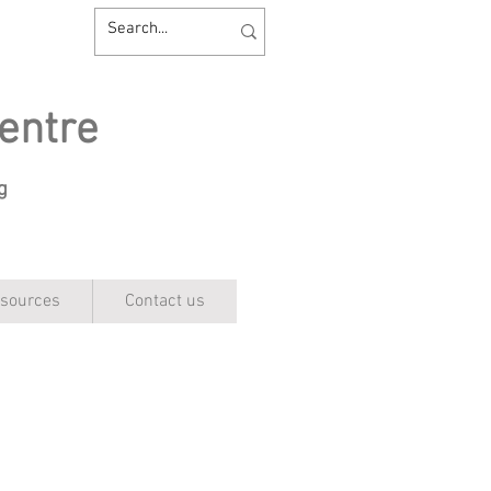
entre
ng
sources
Contact us