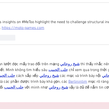
s insights on #MeToo highlight the need to challenge structural ine
. 
https://moto-games.com
Reply
ần lướt đọc mấy trao đổi trên mạng 
شيخ روحاني
 thì thấy nhắc n
iết. Mình không tìm hiểu sâu 
جلب الحبيب
 chỉ xem qua trong thời 
ب الحبيب
 cách sắp xếp 
شيخ روحاني
 các mục và trình bày nội 
شيخ
là các phần được trình bày khá gọn, các 
Berlinintim
 mục rõ ràng
ối 
جلب الحبيب
 với mình như 
شيخ روحاني
 vậy là đủ để nắm tin cơ