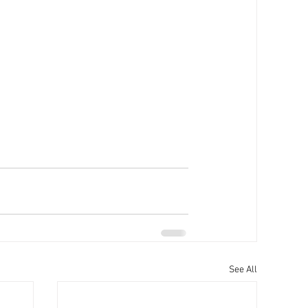
See All