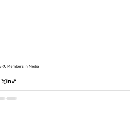
SRC Members in Media