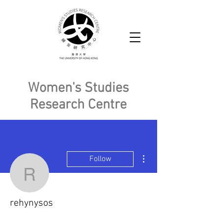
Women's Studies
Research Centre
More actions
Follow
rehynysos
rehynysos