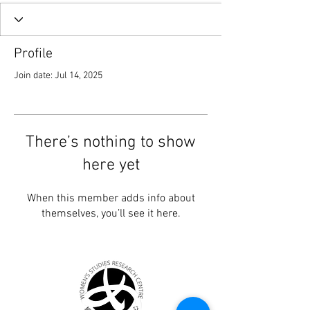
Profile
Join date: Jul 14, 2025
There’s nothing to show
here yet
When this member adds info about
themselves, you’ll see it here.