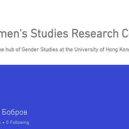
en's Studies Research C
he hub of Gender Studies at the University of Hong Ko
Research
Events
Blog
News
Re
 Бобров
s
0
Following