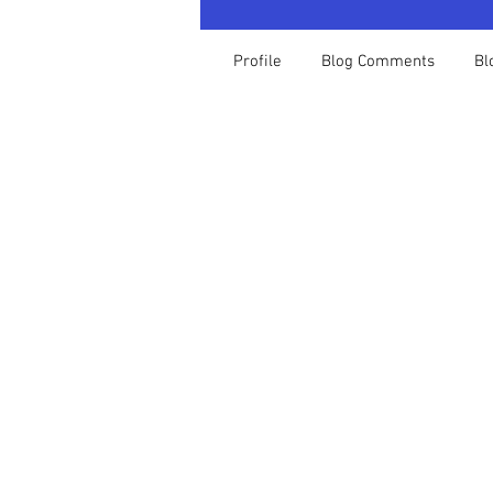
Profile
Blog Comments
Bl