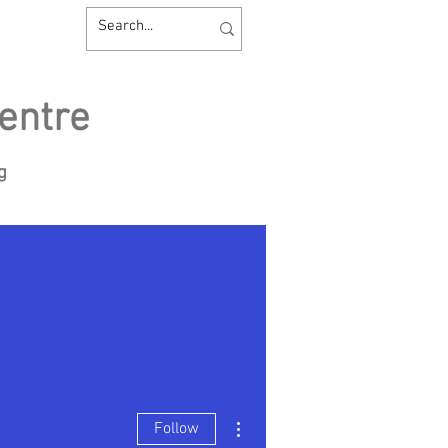
entre
ng
sources
Contact us
More actions
Follow