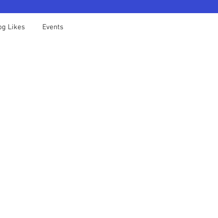
og Likes
Events