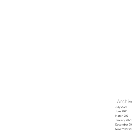
Archi
July 2021
June 2021
March 2021
January 2021
December 20
November 20