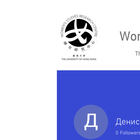
Wom
T
Home
About
Денис
0
Follower