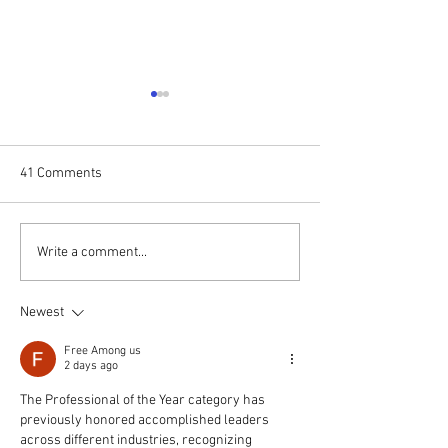
41 Comments
WSRC Board Members
Puja Kapai speak
Write a comment...
appointed to Berkeley
United Nations As
Centre on Comparative
Regional Confere
Newest
Equality & Anti
Hate Speech, Soc
Discrimination Law
Free Among us
2 days ago
The Professional of the Year category has 
previously honored accomplished leaders 
across different industries, recognizing 