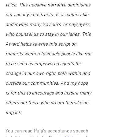
voice. This negative narrative diminishes 
our agency, constructs us as vulnerable 
and invites many ‘saviours’ or naysayers 
who counsel us to stay in our lanes. This 
Award helps rewrite this script on 
minority women to enable people like me 
to be seen as empowered agents for 
change in our own right, both within and 
outside our communities. And my hope 
is for this to encourage and inspire many 
others out there who dream to make an 
impact.’
You can read Puja’s acceptance speech 