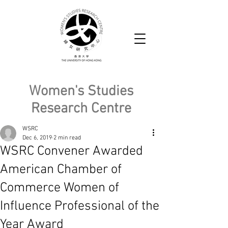
Women's Studies
Research Centre
WSRC
Dec 6, 2019
2 min read
WSRC Convener Awarded
American Chamber of
Commerce Women of
Influence Professional of the
Year Award