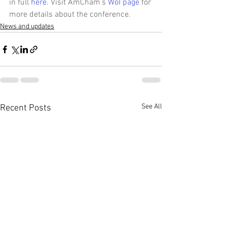
in full 
here
. Visit AmCham’s 
WoI page
 for 
more details about the conference.
News and updates
See All
Recent Posts