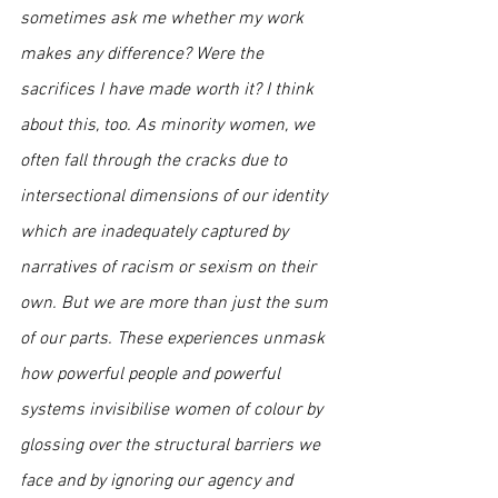
sometimes ask me whether my work 
makes any difference? Were the 
sacrifices I have made worth it? I think 
about this, too. As minority women, we 
often fall through the cracks due to 
intersectional dimensions of our identity 
which are inadequately captured by 
narratives of racism or sexism on their 
own. But we are more than just the sum 
of our parts. These experiences unmask 
how powerful people and powerful 
systems invisibilise women of colour by 
glossing over the structural barriers we 
face and by ignoring our agency and 