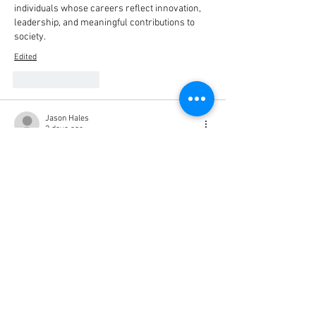
individuals whose careers reflect innovation, 
leadership, and meaningful contributions to 
society.
Edited
Like
Reply
Jason Hales
2 days ago
I recently started using Matherechner when 
I’m working on math questions that I can’t 
figure out on my own. Sometimes I just need a 
little help understanding the steps, and it 
makes things much easier. I can try a problem 
myself first and then use it to see if I got the 
right answer. So far, I’ve found it pretty useful, 
especially when I’m stuck. 
https://matherechners.de/
Like
Reply