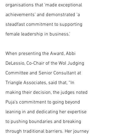
organisations that ‘made exceptional 
achievements’ and demonstrated ‘a 
steadfast commitment to supporting 
female leadership in business.’
When presenting the Award, Abbi 
DeLessio, Co-Chair of the WoI Judging 
Committee and Senior Consultant at 
Triangle Associates, said that, “In 
making their decision, the judges noted 
Puja’s commitment to going beyond 
leaning in and dedicating her expertise 
to pushing boundaries and breaking 
through traditional barriers. Her journey 