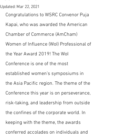
Updated:
Mar 22, 2021
Congratulations to WSRC Convenor Puja 
Kapai, who was awarded the American 
Chamber of Commerce (AmCham) 
Women of Influence (WoI) Professional of 
the Year Award 2019! The WoI 
Conference is one of the most 
established women’s symposiums in 
the Asia Pacific region. The theme of the 
Conference this year is on perseverance, 
risk-taking, and leadership from outside 
the confines of the corporate world. In 
keeping with the theme, the awards 
conferred accolades on individuals and 