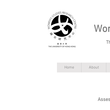
Wom
T
Home
About
Asses