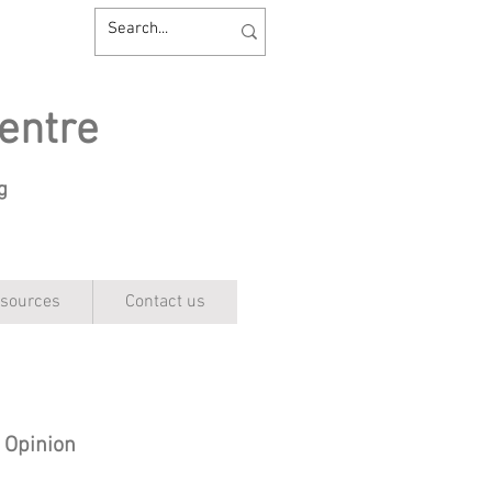
entre
ng
sources
Contact us
c Opinion