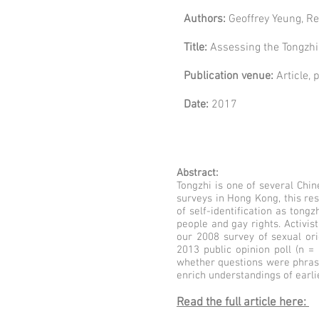
Authors:
Geoffrey Yeung, Re
Title:
Assessing the Tongzhi 
Publication venue:
Article,
Date:
2017
Abstract:
Tongzhi is one of several Chin
surveys in Hong Kong, this re
of self-identification as tong
people and gay rights. Activis
our 2008 survey of sexual ori
2013 public opinion poll (n =
whether questions were phrase
enrich understandings of earli
Read the full article here: