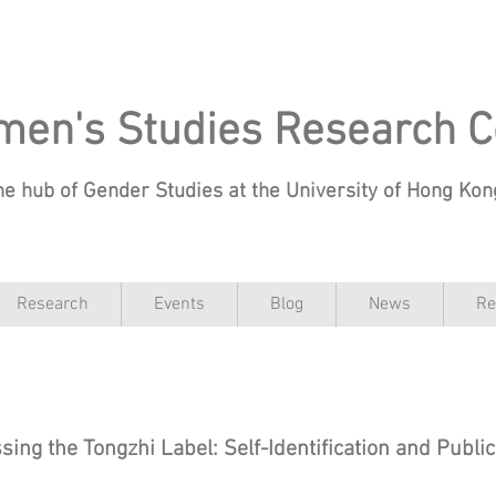
en's Studies Research C
he hub of Gender Studies at the University of Hong Ko
Research
Events
Blog
News
Re
sing the Tongzhi Label: Self-Identification and Publi