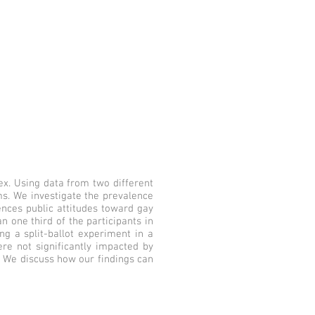
ex. Using data from two different
s. We investigate the prevalence
ences public attitudes toward gay
n one third of the participants in
ng a split-ballot experiment in a
re not significantly impacted by
. We discuss how our findings can