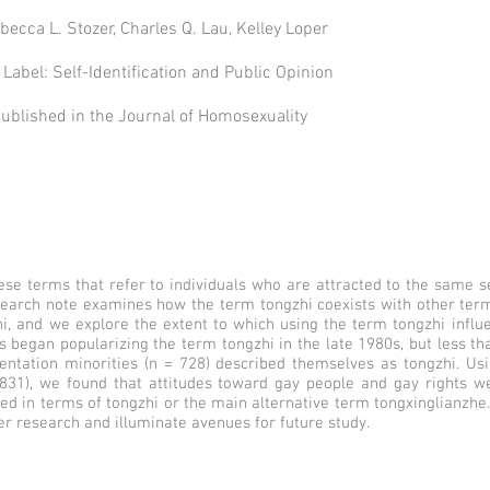
becca L. Stozer, Charles Q. Lau, Kelley Loper
Label: Self-Identification and Public Opinion
 published in the Journal of Homosexuality
ese terms that refer to individuals who are attracted to the same s
search note examines how the term tongzhi coexists with other term
zhi, and we explore the extent to which using the term tongzhi influ
ts began popularizing the term tongzhi in the late 1980s, but less tha
entation minorities (n = 728) described themselves as tongzhi. Usi
 831), we found that attitudes toward gay people and gay rights we
d in terms of tongzhi or the main alternative term tongxinglianzhe
er research and illuminate avenues for future study.