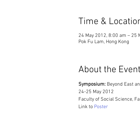
Time & Locatio
24 May 2012, 8:00 am – 25 
Pok Fu Lam, Hong Kong
About the Even
Symposium: 
Beyond East an
24-25 May 2012
Faculty of Social Science, 
Link to 
Poster