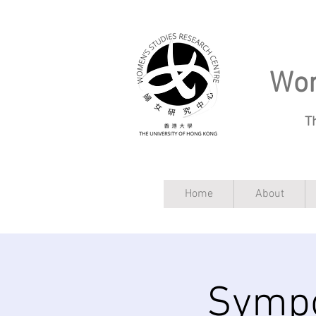
Wom
T
Home
About
Sympo