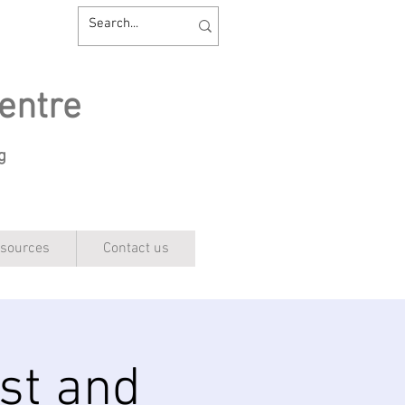
entre
ng
sources
Contact us
st and