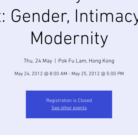
: Gender, Intimac
Modernity
Thu, 24 May
  |  
Pok Fu Lam, Hong Kong
May 24, 2012 @ 8:00 AM - May 25, 2012 @ 5:00 PM
Registration is Closed
See other events