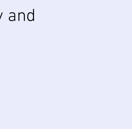
y and