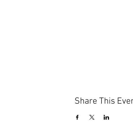
Share This Eve