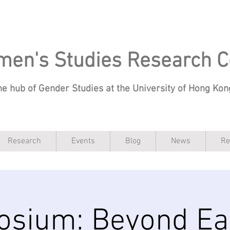
en's Studies Research C
he hub of Gender Studies at the University of Hong Ko
Research
Events
Blog
News
Re
sium: Beyond Ea