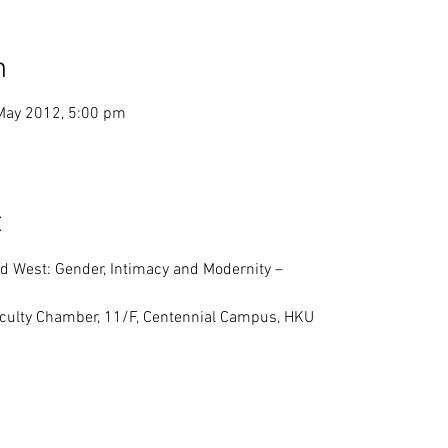
n
May 2012, 5:00 pm
t
d West: Gender, Intimacy and Modernity –
Faculty Chamber, 11/F, Centennial Campus, HKU