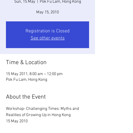
Sun, 15 May
  |  
Pok Fu Lam, Hong Kong
May 15, 2010
Registration is Closed
See other events
Time & Location
15 May 2011, 8:00 am – 12:00 pm
Pok Fu Lam, Hong Kong
About the Event
Workshop- Challenging Times: Myths and 
Realities of Growing Up in Hong Kong
15 May 2010