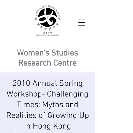
Women's Studies
Research Centre
2010 Annual Spring
Workshop- Challenging
Times: Myths and
Realities of Growing Up
in Hong Kong