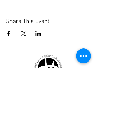
Share This Event