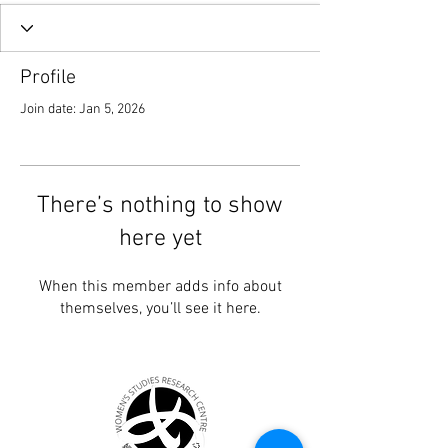
Profile
Join date: Jan 5, 2026
There’s nothing to show
here yet
When this member adds info about
themselves, you’ll see it here.