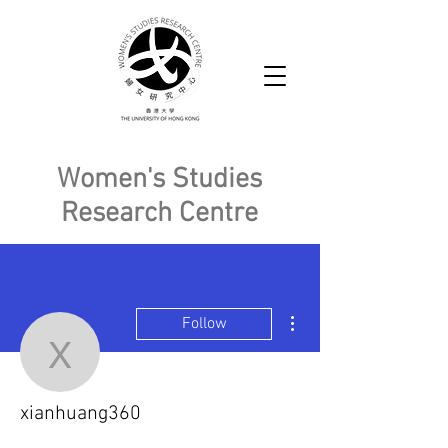
Women's Studies
Research Centre
More actions
Follow
xianhuang360
xianhuang360