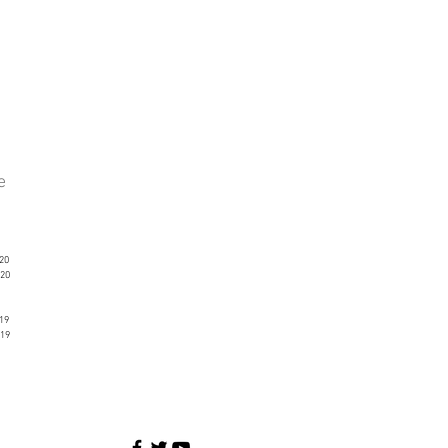
ve
20
20
19
19