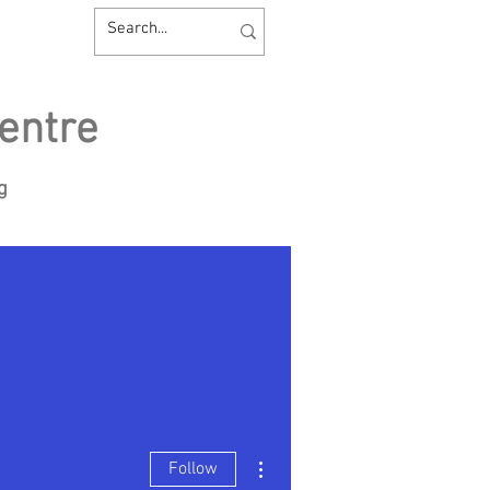
entre
ng
sources
Contact us
More actions
Follow