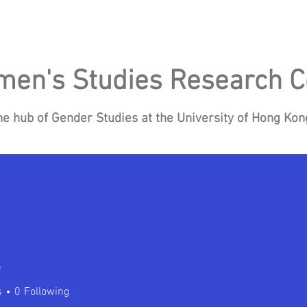
en's Studies Research C
he hub of Gender Studies at the University of Hong Ko
Research
Events
Blog
News
Re
e
s
0
Following