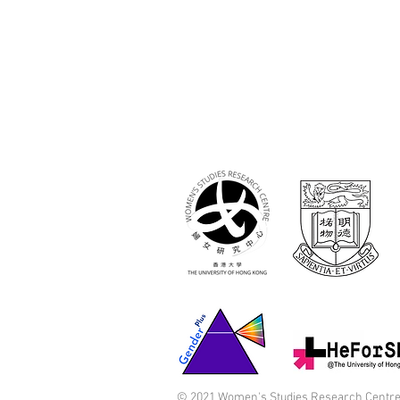
© 2021 Women's Studies Research Centre,