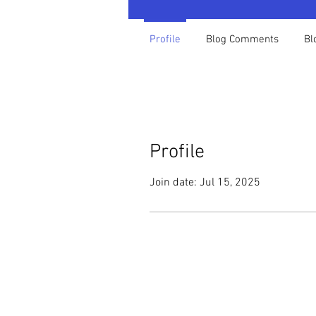
Profile
Blog Comments
Bl
Profile
Join date: Jul 15, 2025