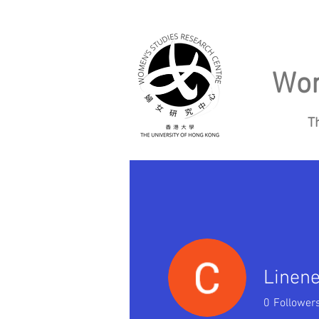
Wom
T
Home
About
Linen
0
Follower