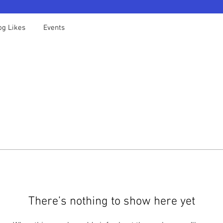
og Likes
Events
There’s nothing to show here yet