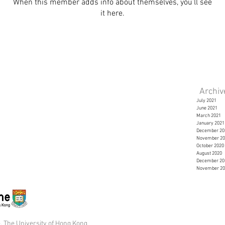
When this member adds info about themselves, you’ll see
it here.
Archi
July 2021
June 2021
March 2021
January 2021
December 20
November 20
October 2020
August 2020
December 20
November 20
 The University of Hong Kong