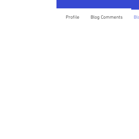
Profile
Blog Comments
Bl