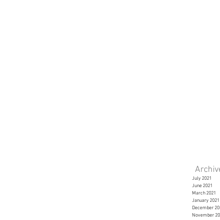
Archi
July 2021
June 2021
March 2021
January 2021
December 20
November 20