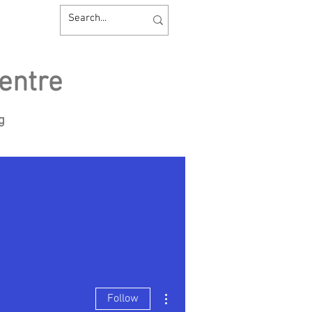
entre
ng
sources
Contact us
More actions
Follow