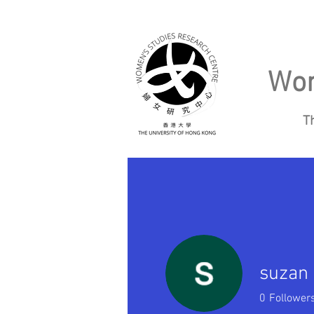
Wom
T
Home
About
suzan
0
Follower