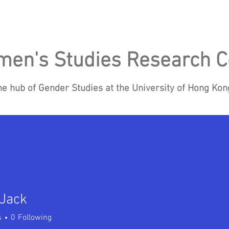
en's Studies Research C
he hub of Gender Studies at the University of Hong Ko
Research
Events
Blog
News
Re
 Jack
s
0
Following