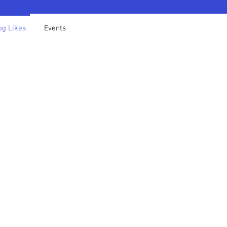
og Likes
Events