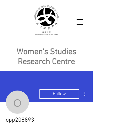
Women's Studies
Research Centre
More actions
Follow
opp208893
opp208893