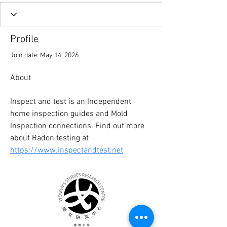
Profile
Join date: May 14, 2026
About
Inspect and test is an Independent 
home inspection guides and Mold 
Inspection connections. Find out more 
about Radon testing at 
https://www.inspectandtest.net