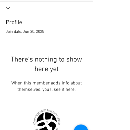
Profile
Join date: Jun 30, 2025
There’s nothing to show
here yet
When this member adds info about
themselves, you’ll see it here.