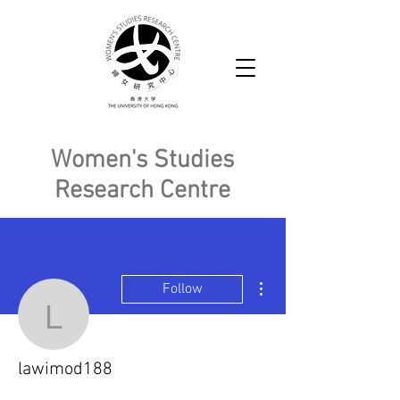
Women's Studies
Research Centre
More actions
Follow
lawimod188
lawimod188