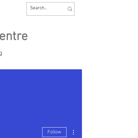
entre
ng
sources
Contact us
More actions
Follow