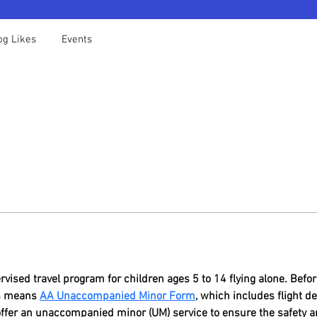
og Likes
Events
vised travel program for children ages 5 to 14 flying alone. Befor
es means 
AA Unaccompanied Minor Form
, which includes flight d
offer an unaccompanied minor (UM) service to ensure the safety a