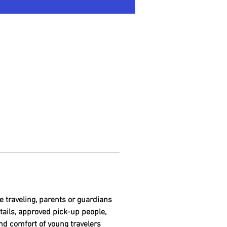
e traveling, parents or guardians 
etails, approved pick-up people, 
nd comfort of young travelers 