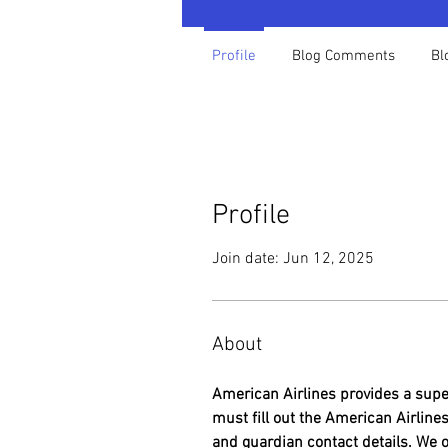
Profile
Blog Comments
Bl
Profile
Join date: Jun 12, 2025
About
American Airlines provides a super
must fill out the American Airlin
and guardian contact details. We 