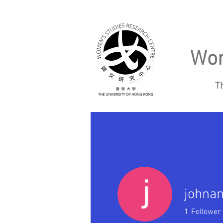
Wom
T
Home
About
johna
1
Follower