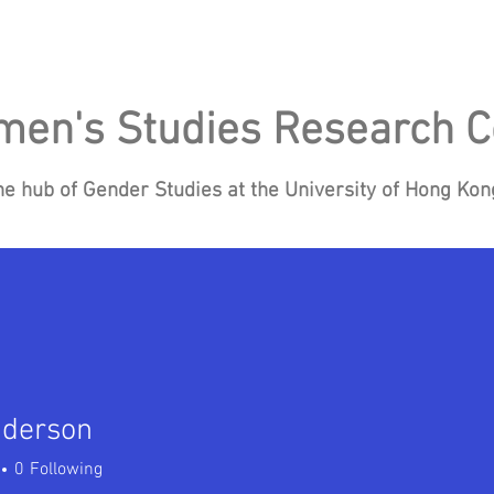
en's Studies Research C
he hub of Gender Studies at the University of Hong Ko
Research
Events
Blog
News
Re
nderson
0
Following