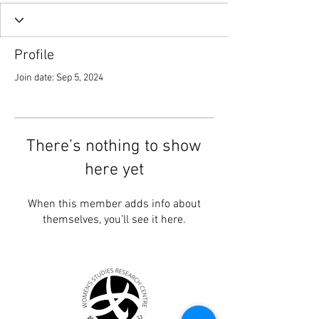
Profile
Join date: Sep 5, 2024
There’s nothing to show
here yet
When this member adds info about
themselves, you’ll see it here.