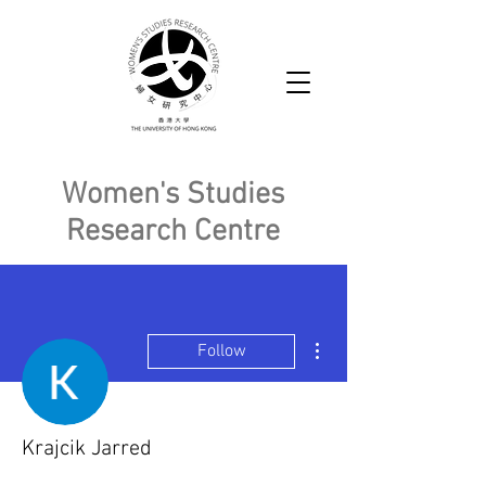
Women's Studies
Research Centre
More actions
Follow
Krajcik Jarred