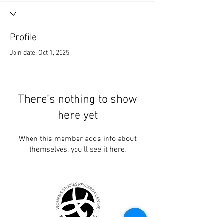
Profile
Join date: Oct 1, 2025
There’s nothing to show
here yet
When this member adds info about
themselves, you’ll see it here.