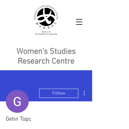
Women's Studies
Research Centre
More actions
Follow
Getin Topc