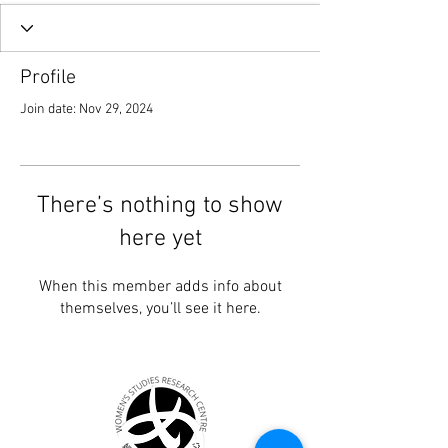
Profile
Join date: Nov 29, 2024
There’s nothing to show
here yet
When this member adds info about
themselves, you’ll see it here.