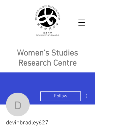
Women's Studies
Research Centre
More actions
Follow
devinbradley627
devinbradley627