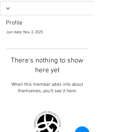
Profile
Join date: Nov 3, 2025
There’s nothing to show
here yet
When this member adds info about
themselves, you’ll see it here.