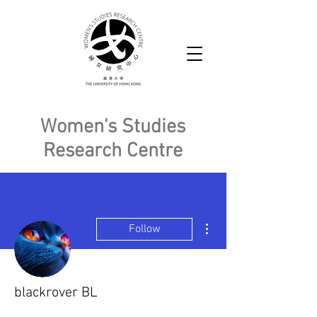
Women's Studies
Research Centre
More actions
Follow
blackrover BL